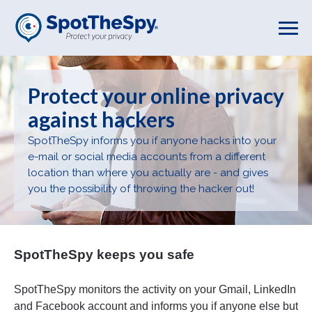
Skip
to
main
content
Protect your online privacy
against hackers
SpotTheSpy informs you if anyone hacks into your
e-mail or social media accounts from a different
location than where you actually are - and gives
you the possibility of throwing the hacker out!
ur
SpotTheSpy keeps you safe
Sp
SpotTheSpy monitors the activity on your Gmail, LinkedIn
Sp
and Facebook account and informs you if anyone else but
yo
l