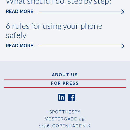
What should I do, step by step?
READ MORE
6 rules for using your phone
safely
READ MORE
Sidefod
ABOUT US
FOR PRESS
SPOTTHESPY
VESTERGADE 29
1456 COPENHAGEN K