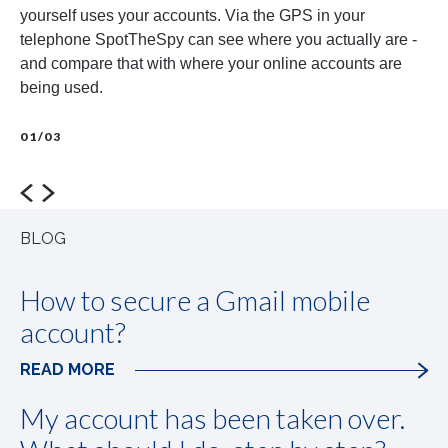
yourself uses your accounts. Via the GPS in your
ot
telephone SpotTheSpy can see where you actually are -
pa
and compare that with where your online accounts are
wh
being used.
01
01/03
prev
next
BLOG
How to secure a Gmail mobile
account?
READ MORE
My account has been taken over.